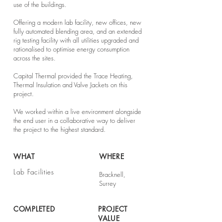
use of the buildings.
Offering a modern lab facility, new offices, new
fully automated blending area, and an extended
rig testing facility with all utilities upgraded and
rationalised to optimise energy consumption
across the sites.
Capital Thermal provided the Trace Heating,
Thermal Insulation and Valve Jackets on this
project.
We worked within a live environment alongside
the end user in a collaborative way to deliver
the project to the highest standard.
WHAT
WHERE
Lab Facilities
Bracknell,
Surrey
COMPLETED
PROJECT
VALUE