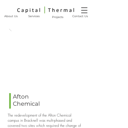
About Us
Services
Contact Us
Projects
Afton
Chemical
The redevelopment of the Afton Chemical
campus in Bracknell was multi-phased and
covered two sites which required the change of